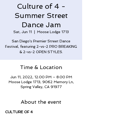
Culture of 4 -
Summer Street
Dance Jam
Sat, Jun 11
  |  
Moose Lodge 1713
San Diego's Premier Street Dance
Festival, featuring 2-vs-2 PRO BREAKING
& 2-vs-2 OPEN STYLES.
Time & Location
Jun 11, 2022, 12:00 PM – 8:00 PM
Moose Lodge 1713, 9062 Memory Ln,
Spring Valley, CA 91977
About the event
CULTURE OF 4 