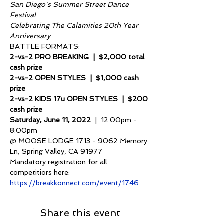
San Diego's Summer Street Dance 
Festival
Celebrating The Calamities 20th Year 
Anniversary
BATTLE FORMATS:
2-vs-2 PRO BREAKING  |  $2,000 total 
cash prize
2-vs-2 OPEN STYLES  |  $1,000 cash 
prize
2-vs-2 KIDS 17u OPEN STYLES  |  $200 
cash prize
Saturday, June 11, 2022 
 |  12:00pm - 
8:00pm
@ MOOSE LODGE 1713 - 9062 Memory 
Ln, Spring Valley, CA 91977
Mandatory registration for all 
competitiors here: 
https://breakkonnect.com/event/1746
Share this event