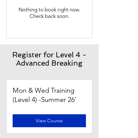
Nothing to book right now.
Check back soon.
Register for Level 4 -
Advanced Breaking
Mon & Wed Training
(Level 4) -Summer 26'
View Course