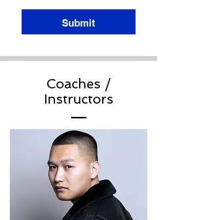
Submit
Coaches /
Instructors