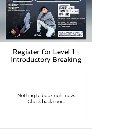
Register for Level 1 -
Introductory Breaking
Nothing to book right now.
Check back soon.