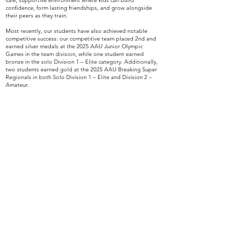
safe, supportive environment where kids can build
confidence, form lasting friendships, and grow alongside
their peers as they train.
Most recently, our students have also achieved notable
competitive success: our competitive team placed 2nd and
earned silver medals at the 2025 AAU Junior Olympic
Games in the team division, while one student earned
bronze in the solo Division 1 – Elite category. Additionally,
two students earned gold at the 2025 AAU Breaking Super
Regionals in both Solo Division 1 – Elite and Division 2 –
Amateur.