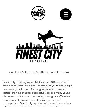
San Diego's Premier Youth Breaking Program
Finest City Breaking was established in 2018 to deliver
high-quality instruction and coaching for youth breaking in
San Diego, California. Our program offers structured,
tactical training that has successfully guided many young
bboys and bgirls toward achieving their goals. We value
commitment from our students as a core part of
participation. Our highly experienced instructors create a