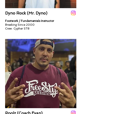
Dyno Rock (Mr. Dyno)
Footwork / Fundamentals Instructor
Breaking Since 2000
Crew: Cypher ST8​​
Poolz (Coach Evan)