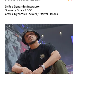
Drills / Dynamics Instructor
Breaking Since 2005
Crews: Dynamic Rockers / Marvel Heroes​​
Sweet Lu (Coach Lu)
Powermoves / Dynamics Instructor
Breaking since 2000