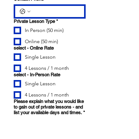
Private Lesson Type
*
In Person (50 min)
Online (50 min)
select - Online Rate
Single Lesson
4 Lessons / 1 month
select - In-Person Rate
Single Lesson
4 Lessons / 1 month
Please explain what you would like
to gain out of private lessons - and
list your available days and times.
*