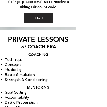
siblings, please email us to receive a
siblings discount code!
EMAIL
PRIVATE LESSONS
w/ COACH ERA
COACHING
Technique
Concepts
Musicality
Battle Simulation
Strength & Conditioning
MENTORING
Goal Setting
Accountability
Battle Preparation