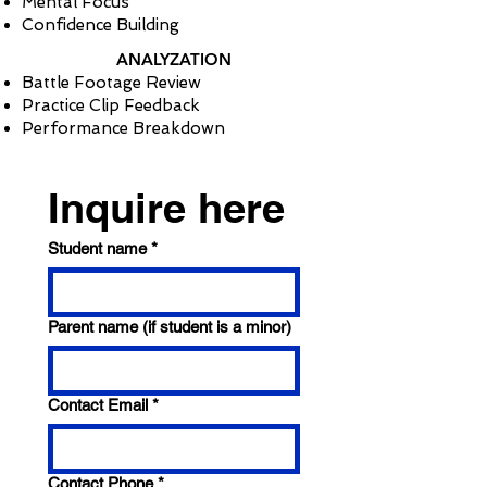
Mental Focus
Confidence Building
ANALYZATION
Battle Footage Review
Practice Clip Feedback
Performance Breakdown
Inquire here
Student name
*
Parent name (if student is a minor)
Contact Email
*
Contact Phone
*