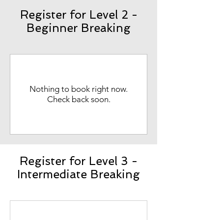
Register for Level 2 -
Beginner Breaking
Nothing to book right now.
Check back soon.
Register for Level 3 -
Intermediate Breaking