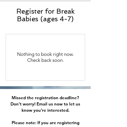
Register for Break
Babies (ages 4-7)
Nothing to book right now.
Check back soon.
Missed the registration deadline?
Don’t worry!
​
Email us now to let us
know you’re interested.
Please note: If you are registering