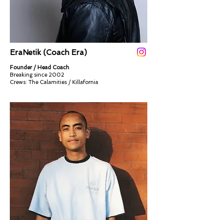
EraNetik (Coach Era)
Founder / Head Coach
Breaking since 2002
Crews: The Calamities / Killafornia​​​​